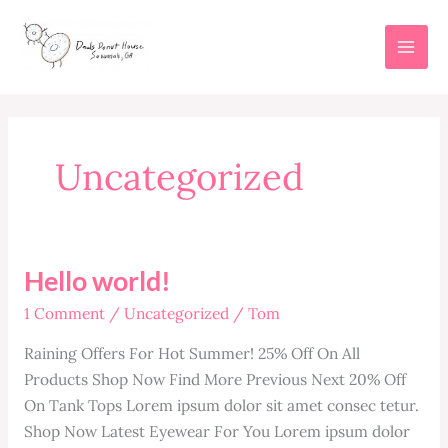
Skip
to
content
Uncategorized
Hello world!
1 Comment
/
Uncategorized
/
Tom
Raining Offers For Hot Summer! 25% Off On All
Products Shop Now Find More Previous Next 20% Off
On Tank Tops Lorem ipsum dolor sit amet consec tetur.
Shop Now Latest Eyewear For You Lorem ipsum dolor