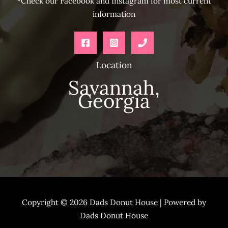
*Check our Facebook and Instagram for most current
information
Location
Savannah,
Georgia
Copyright © 2026 Dads Donut House | Powered by
Dads Donut House