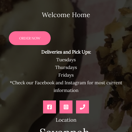
Welcome Home
ORDER NOW
Deliveries and Pick Ups:
Tuesdays
Thursdays
Fridays
*Check our Facebook and Instagram for most current
information
Location