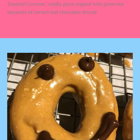
Toasted Coconut, vanilla glaze topped with generous
amounts of carmel and chocolate drizzle