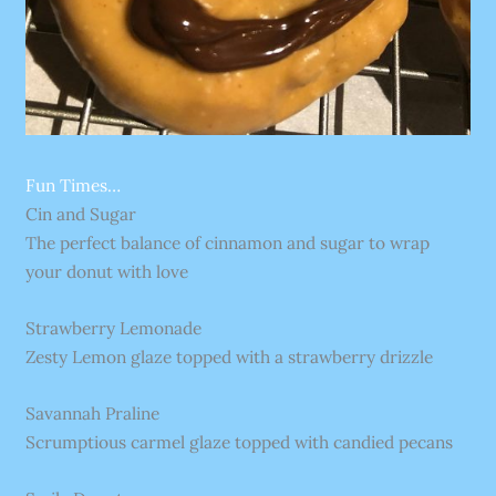
Fun Times…
Cin and Sugar
The perfect balance of cinnamon and sugar to wrap
your donut with love
Strawberry Lemonade
Zesty Lemon glaze topped with a strawberry drizzle
Savannah Praline
Scrumptious carmel glaze topped with candied pecans