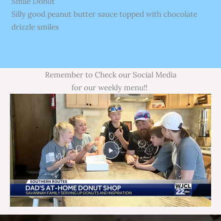
Smile Donut
Silly good peanut butter sauce topped with chocolate
drizzle smiles
Remember to Check our Social Media
for our weekly menu!!