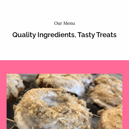
Our Menu
Quality Ingredients, Tasty Treats