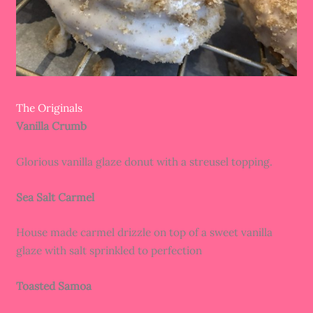
The Originals
Vanilla Crumb
Glorious vanilla glaze donut with a streusel topping.
Sea Salt Carmel
House made carmel drizzle on top of a sweet vanilla
glaze with salt sprinkled to perfection
Toasted Samoa