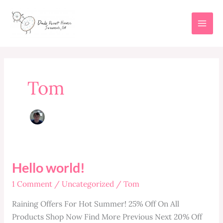
Skip
to
content
Tom
Hello world!
1 Comment
/
Uncategorized
/
Tom
Raining Offers For Hot Summer! 25% Off On All
Products Shop Now Find More Previous Next 20% Off