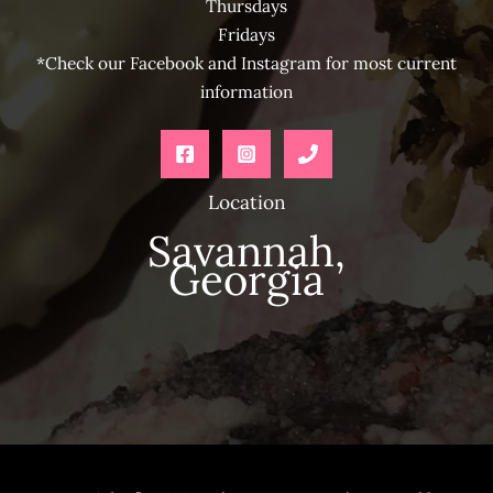
Thursdays
Fridays
*Check our Facebook and Instagram for most current
information
Location
Savannah,
Georgia