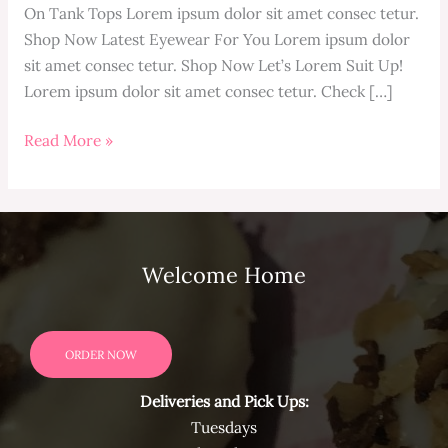
On Tank Tops Lorem ipsum dolor sit amet consec tetur.
Shop Now Latest Eyewear For You Lorem ipsum dolor
sit amet consec tetur. Shop Now Let’s Lorem Suit Up!
Lorem ipsum dolor sit amet consec tetur. Check […]
Hello
Read More »
world!
Welcome Home
ORDER NOW
Deliveries and Pick Ups:
Tuesdays